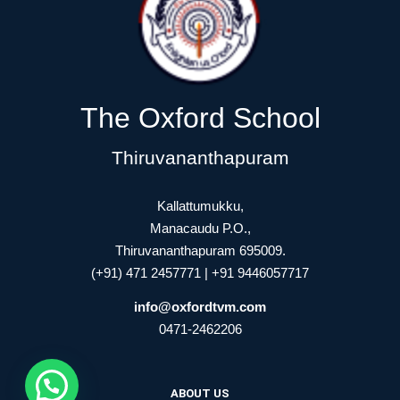
The Oxford School
Thiruvananthapuram
Kallattumukku,
Manacaudu P.O.,
Thiruvananthapuram 695009.
(+91) 471 2457771 | +91 9446057717
info@oxfordtvm.com
0471-2462206
ABOUT US