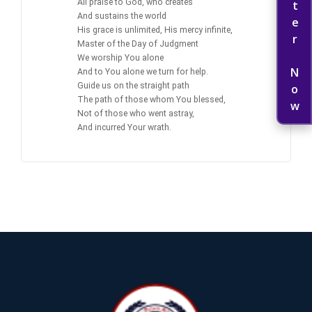
Register Now
All praise to God, who creates
And sustains the world
His grace is unlimited, His mercy infinite,
Master of the Day of Judgment
We worship You alone
And to You alone we turn for help.
Guide us on the straight path
The path of those whom You blessed,
Not of those who went astray,
And incurred Your wrath.