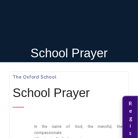
School Prayer
The Oxford School​
School Prayer
In the name of God, the merciful, the
compassionate