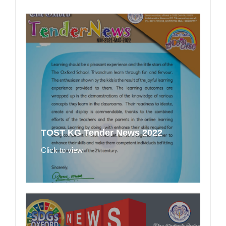
TOST KG Tender News 2022
Click to view