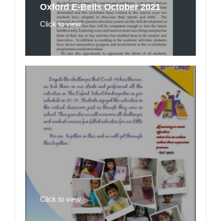
Oxford E-Bells October 2021
Click to view
Click to view