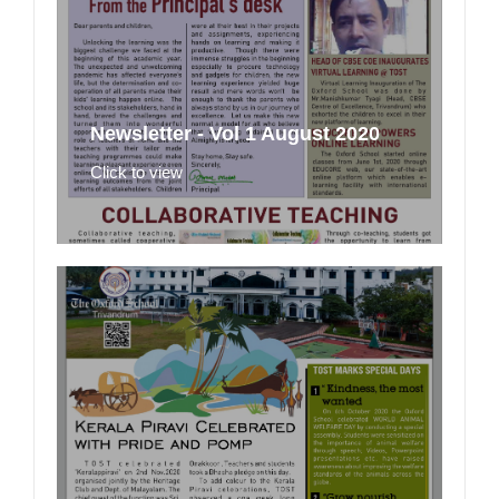
Newsletter - Vol 1 August 2020
Click to view