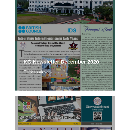
KG Newsletter December 2020
Click to view