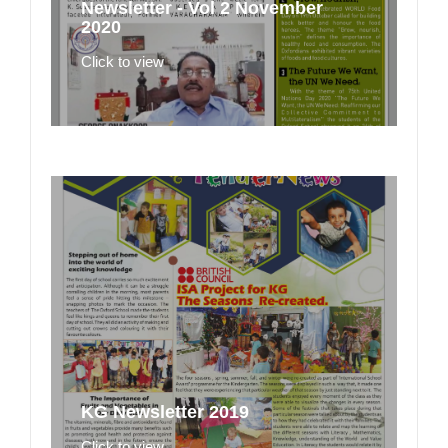
Newsletter - Vol 2 November
2020
Click to view
KG Newsletter 2019
Click to view