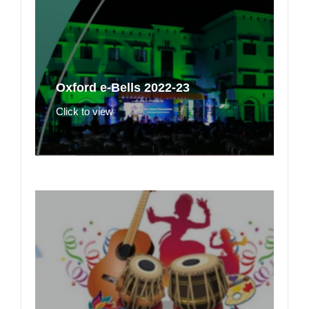
Oxford e-Bells 2022-23
Click to view