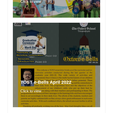
Click to view
TOST e-Bells April 2022
Click to view