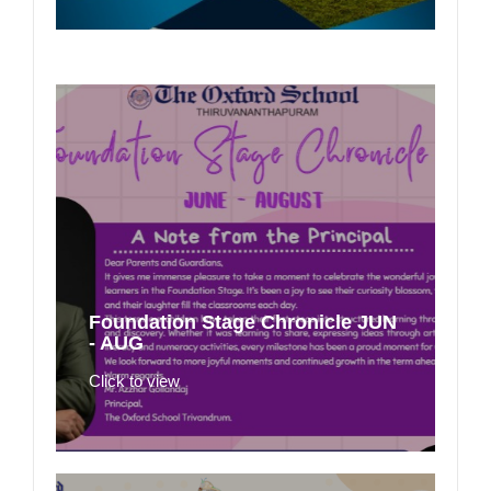
Foundation Stage Chronicle JUN
- AUG
Click to view