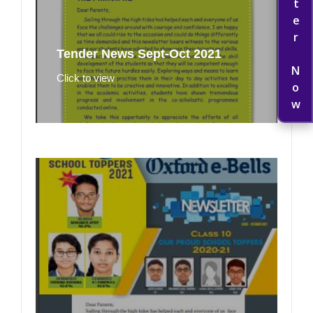
Register Now
Tender News Sept-Oct 2021
Click to view