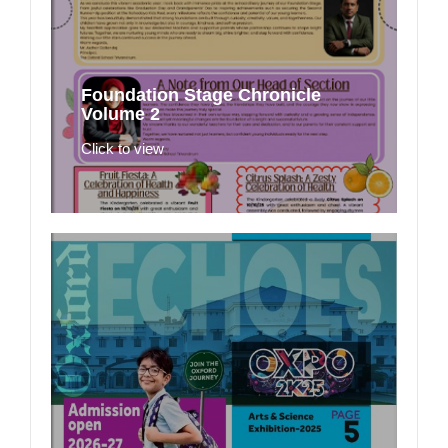
Foundation Stage Chronicle
Volume 2
Click to view