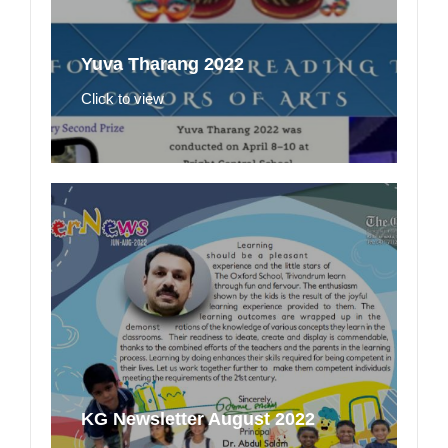
Yuva Tharang 2022
Click to view
KG Newsletter August 2022