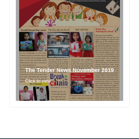
The Tender News November 2019
Click to view