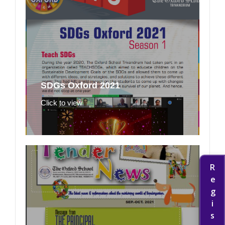
SDGs Oxford 2021
Click to view