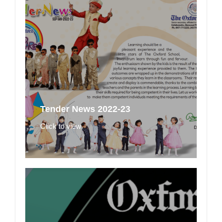
Tender News 2022-23
Click to view