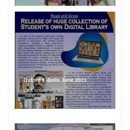
Oxford E-Bells June 2021
Click to view