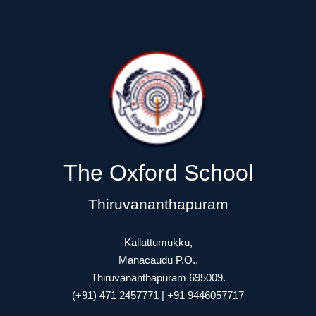
The Oxford School
Thiruvananthapuram
Kallattumukku,
Manacaudu P.O.,
Thiruvananthapuram 695009.
(+91) 471 2457771 | +91 9446057717