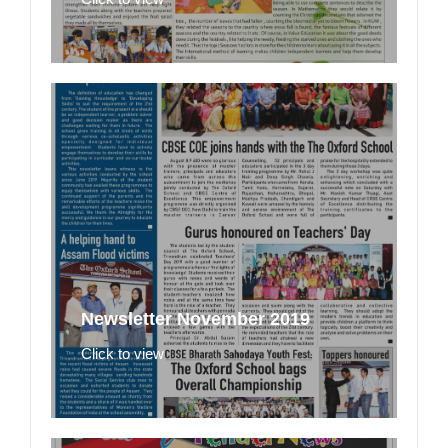
Newsletter November 2019
Click to view