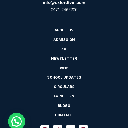
info@oxfordtvm.com
0471-2462206
ABOUT US
ADMISSION
TRUST
NEWSLETTER
WFM
SCHOOL UPDATES
CIRCULARS
FACILITIES
BLOGS
CONTACT