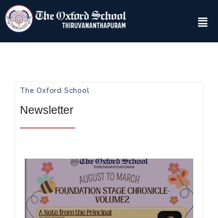
The Oxford School​
Newsletter