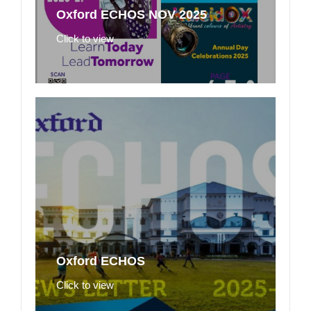
Oxford ECHOS NOV 2025
Click to view
Oxford ECHOS
Click to view