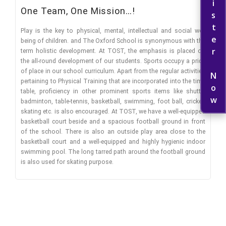
Register Now
One Team, One Mission…!
Play is the key to physical, mental, intellectual and social well
being of children. and The Oxford School is synonymous with the
term holistic development. At TOST, the emphasis is placed on
the all-round development of our students. Sports occupy a pride
of place in our school curriculum. Apart from the regular activities
pertaining to Physical Training that are incorporated into the time
table, proficiency in other prominent sports items like shuttle
badminton, table-tennis, basketball, swimming, foot ball, cricket,
skating etc. is also encouraged. At TOST, we have a well-equipped
basketball court beside and a spacious football ground in front
of the school. There is also an outside play area close to the
basketball court and a well-equipped and highly hygienic indoor
swimming pool. The long tarred path around the football ground
is also used for skating purpose.