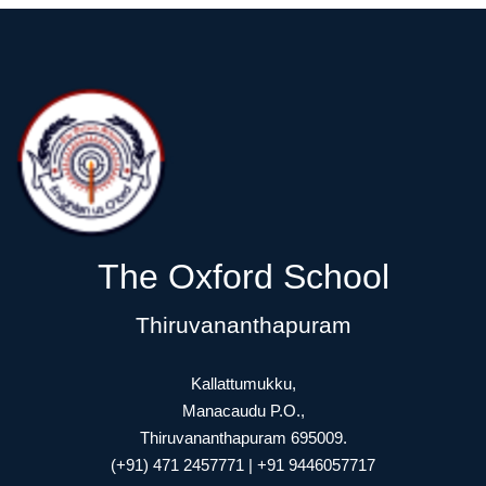
The Oxford School
Thiruvananthapuram
Kallattumukku,
Manacaudu P.O.,
Thiruvananthapuram 695009.
(+91) 471 2457771 | +91 9446057717