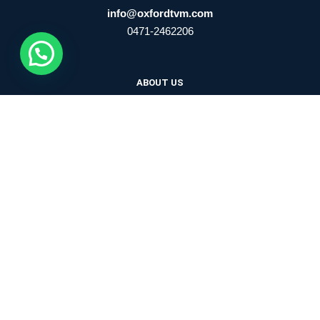
info@oxfordtvm.com
0471-2462206
ABOUT US
ADMISSION
TRUST
NEWSLETTER
WFM
SCHOOL UPDATES
CIRCULARS
FACILITIES
BLOGS
CONTACT