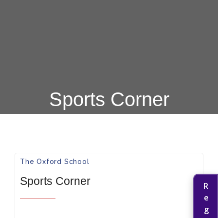
Sports Corner
The Oxford School​
Sports Corner