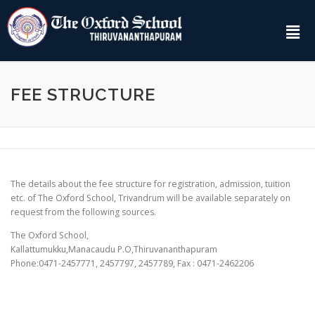
FEE STRUCTURE
The details about the fee structure for registration, admission, tuition
etc. of The Oxford School, Trivandrum will be available separately on
request from the following sources.
The Oxford School,
Kallattumukku,Manacaudu P.O,Thiruvananthapuram
Phone:0471-2457771, 2457797, 2457789, Fax : 0471-2462206