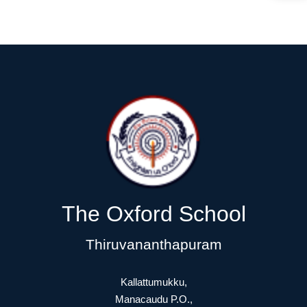
The Oxford School
Thiruvananthapuram
Kallattumukku,
Manacaudu P.O.,