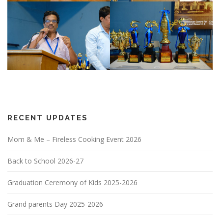
RECENT UPDATES
Mom & Me – Fireless Cooking Event 2026
Back to School 2026-27
Graduation Ceremony of Kids 2025-2026
Grand parents Day 2025-2026