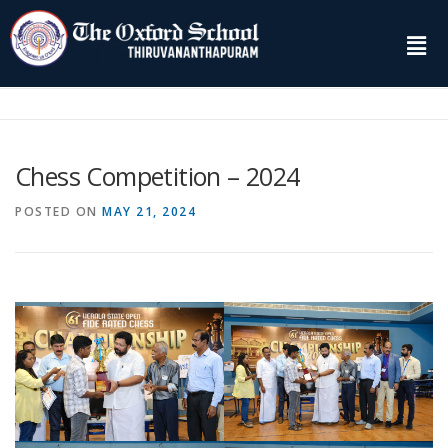
Chess Competition – 2024
POSTED ON
MAY 21, 2024