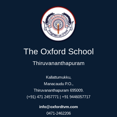
The Oxford School
Thiruvananthapuram
Kallattumukku,
Manacaudu P.O.,
Thiruvananthapuram 695009.
(+91) 471 2457771 | +91 9446057717
info@oxfordtvm.com
0471-2462206