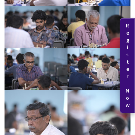
Register Now