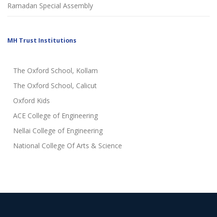
Ramadan Special Assembly
MH Trust Institutions
The Oxford School, Kollam
The Oxford School, Calicut
Oxford Kids
ACE College of Engineering
Nellai College of Engineering
National College Of Arts & Science