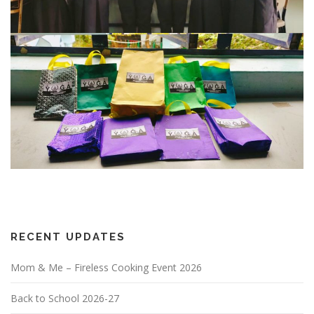
RECENT UPDATES
Mom & Me – Fireless Cooking Event 2026
Back to School 2026-27