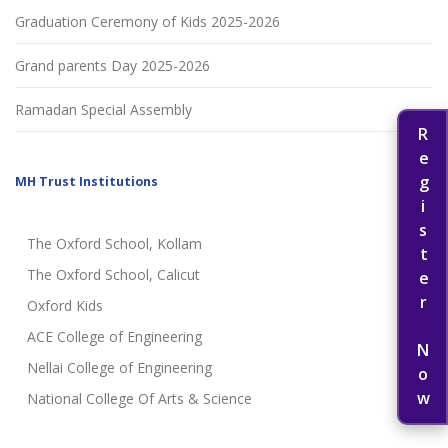
Graduation Ceremony of Kids 2025-2026
Grand parents Day 2025-2026
Ramadan Special Assembly
Register Now
MH Trust Institutions
The Oxford School, Kollam
The Oxford School, Calicut
Oxford Kids
ACE College of Engineering
Nellai College of Engineering
National College Of Arts & Science