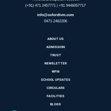
(+91) 471 2457771 | +91 9446057717
info@oxfordtvm.com
0471-2462206
ABOUT US
ADMISSION
TRUST
NEWSLETTER
WFM
SCHOOL UPDATES
CIRCULARS
FACILITIES
BLOGS