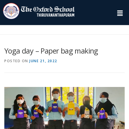
Yoga day – Paper bag making
POSTED ON
JUNE 21, 2022