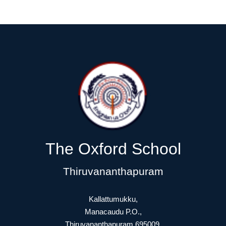
The Oxford School
Thiruvananthapuram
Kallattumukku,
Manacaudu P.O.,
Thiruvananthapuram 695009.