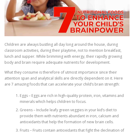
Children are always bustling all day long around the house, during
classroom activities, during their playtime, not to mention breakfast,
lunch and supper. While brimming with energy, their rapidly growing
body and brain require adequate nutrients for development.
What they consume is therefore of utmost importance since their
attention span and analytical skills are directly dependent on it. Here
are 7 amazing foods that can accelerate your child’s brain strength:
Eggs – Eggs are rich in high-quality protein, iron, vitamins and
minerals which helps children to focus.
Greens – Include leafy green veggies in your kid’s diet to
provide them with nutrients abundant in iron, calcium and
antioxidants that help the formation of new brain cells.
Fruits – Fruits contain antioxidants that fight the declination of