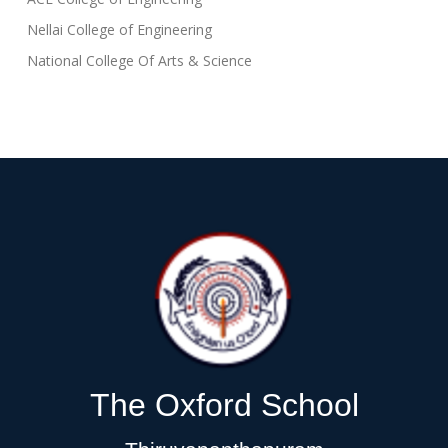
Nellai College of Engineering
National College Of Arts & Science
The Oxford School