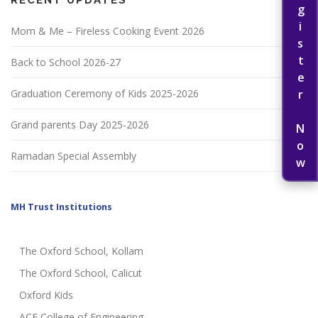
Register Now
Mom & Me – Fireless Cooking Event 2026
Back to School 2026-27
Graduation Ceremony of Kids 2025-2026
Grand parents Day 2025-2026
Ramadan Special Assembly
MH Trust Institutions
The Oxford School, Kollam
The Oxford School, Calicut
Oxford Kids
ACE College of Engineering