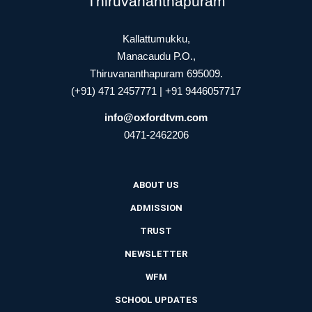
Thiruvananthapuram
Kallattumukku,
Manacaudu P.O.,
Thiruvananthapuram 695009.
(+91) 471 2457771 | +91 9446057717
info@oxfordtvm.com
0471-2462206
ABOUT US
ADMISSION
TRUST
NEWSLETTER
WFM
SCHOOL UPDATES