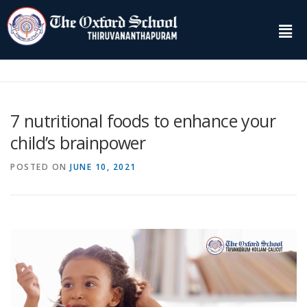
7 nutritional foods to enhance your
child’s brainpower
POSTED ON
JUNE 10, 2021