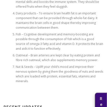
mental skills and boosts the immune system. They should be
offered fruits when they feel sluggish.
Dairy products – To ensure brain health fat is an important
component that can be provided through whole-fat dairy. It
maintains the brain cells in good shape thereby improving
communication between them.
Fish – Cognitive development and memory-boosting are
possible through the consumption of fish which is a good
source of omega-3 fatty acid and vitamin D. It protects the brain
and aids it to function effectively.
Oatmeal – Brain arteries are kept clear by eating protein and
fibre rich oatmeal, which also supplements memory power.
Nut & Seeds – Uplift your child’s mood and improve their
nervous system by giving them the goodness of nuts and seeds
which are loaded with protein, essential fats, vitamins and
minerals.
RECENT UPDATES