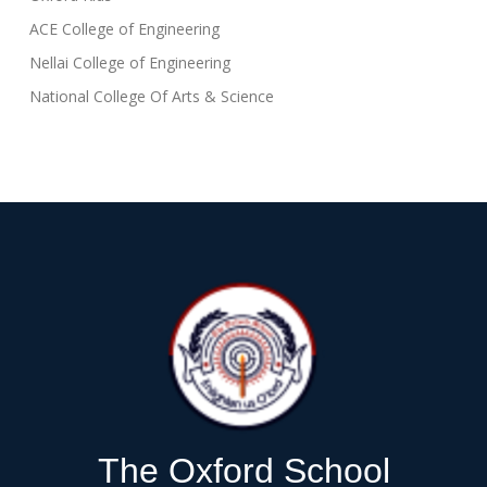
ACE College of Engineering
Nellai College of Engineering
National College Of Arts & Science
The Oxford School