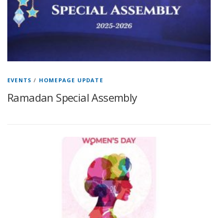
EVENTS
/
HOMEPAGE UPDATE
Ramadan Special Assembly