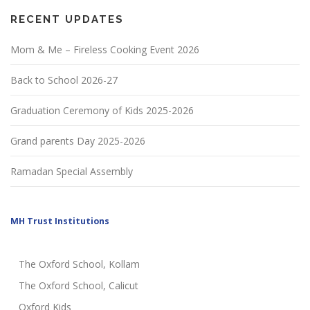
RECENT UPDATES
Mom & Me – Fireless Cooking Event 2026
Back to School 2026-27
Graduation Ceremony of Kids 2025-2026
Grand parents Day 2025-2026
Ramadan Special Assembly
MH Trust Institutions
The Oxford School, Kollam
The Oxford School, Calicut
Oxford Kids