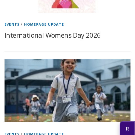
EVENTS
/
HOMEPAGE UPDATE
International Womens Day 2026
EVENTS
/
HOMEPAGE UPDATE