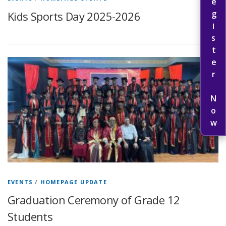
Register Now
Kids Sports Day 2025-2026
EVENTS
/
HOMEPAGE UPDATE
Graduation Ceremony of Grade 12
Students