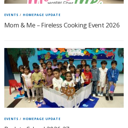
EVENTS
/
HOMEPAGE UPDATE
Mom & Me – Fireless Cooking Event 2026
EVENTS
/
HOMEPAGE UPDATE