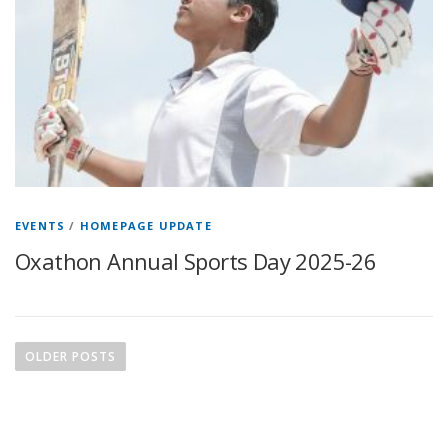
EVENTS
/
HOMEPAGE UPDATE
Oxathon Annual Sports Day 2025-26
OLDER POSTS