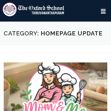
CATEGORY:
HOMEPAGE UPDATE