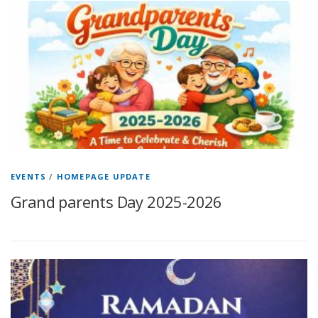
EVENTS
/
HOMEPAGE UPDATE
Grand parents Day 2025-2026