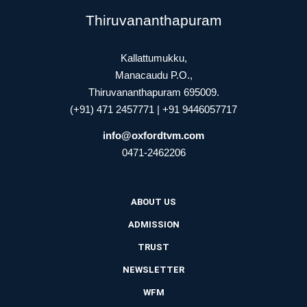
Thiruvananthapuram
Kallattumukku,
Manacaudu P.O.,
Thiruvananthapuram 695009.
(+91) 471 2457771 | +91 9446057717
info@oxfordtvm.com
0471-2462206
ABOUT US
ADMISSION
TRUST
NEWSLETTER
WFM