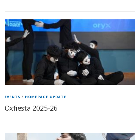
EVENTS
/
HOMEPAGE UPDATE
Oxfiesta 2025-26