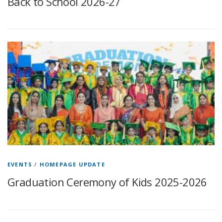
Back to School 2026-27
EVENTS
/
HOMEPAGE UPDATE
Graduation Ceremony of Kids 2025-2026