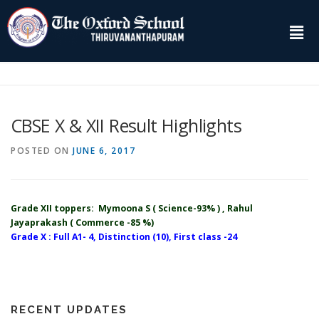
CBSE X & XII Result Highlights
POSTED ON
JUNE 6, 2017
Grade XII toppers: Mymoona S ( Science-93% ) , Rahul
Jayaprakash ( Commerce -85 %)
Grade X : Full A1- 4, Distinction (10), First class -24
RECENT UPDATES