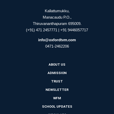
Kallattumukku,
Manacaudu P.O.,
Thiruvananthapuram 695009.
(+91) 471 2457771 | +91 9446057717
info@oxfordtvm.com
0471-2462206
ABOUT US
ADMISSION
TRUST
NEWSLETTER
WFM
SCHOOL UPDATES