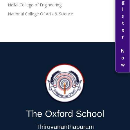
Register Now
Nellai College of Engineering
National College Of Arts & Science
The Oxford School
Thiruvananthapuram