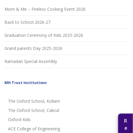
Mom & Me – Fireless Cooking Event 2026
Back to School 2026-27
Graduation Ceremony of Kids 2025-2026
Grand parents Day 2025-2026
Ramadan Special Assembly
MH Trust Institutions
The Oxford School, Kollam
The Oxford School, Calicut
Oxford Kids
ACE College of Engineering