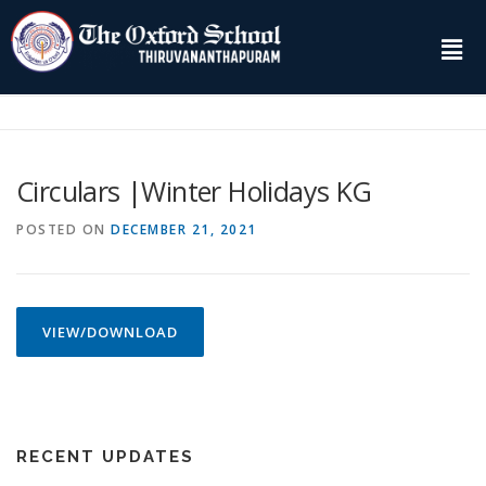
Circulars |Winter Holidays KG
POSTED ON
DECEMBER 21, 2021
VIEW/DOWNLOAD
RECENT UPDATES