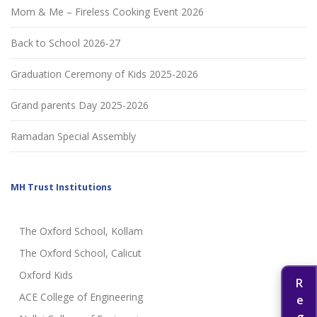
Mom & Me – Fireless Cooking Event 2026
Back to School 2026-27
Graduation Ceremony of Kids 2025-2026
Grand parents Day 2025-2026
Ramadan Special Assembly
MH Trust Institutions
The Oxford School, Kollam
The Oxford School, Calicut
Oxford Kids
ACE College of Engineering