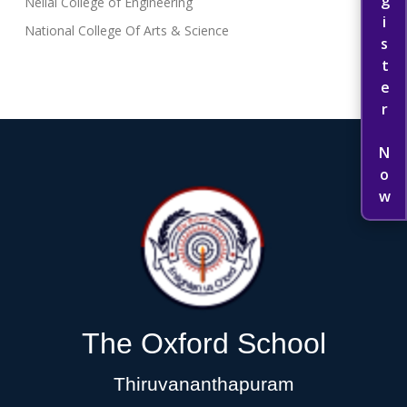
Register Now
Nellai College of Engineering
National College Of Arts & Science
The Oxford School
Thiruvananthapuram