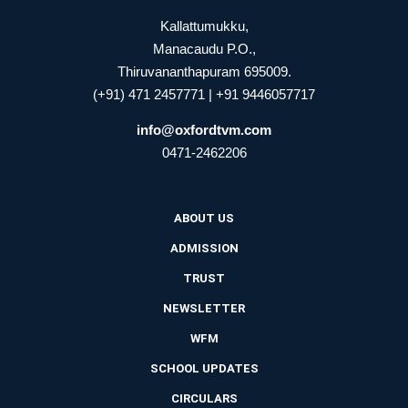
Kallattumukku,
Manacaudu P.O.,
Thiruvananthapuram 695009.
(+91) 471 2457771 | +91 9446057717
info@oxfordtvm.com
0471-2462206
ABOUT US
ADMISSION
TRUST
NEWSLETTER
WFM
SCHOOL UPDATES
CIRCULARS