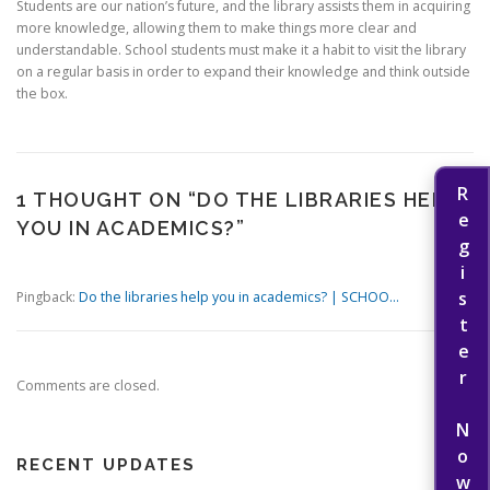
Students are our nation’s future, and the library assists them in acquiring
more knowledge, allowing them to make things more clear and
understandable. School students must make it a habit to visit the library
on a regular basis in order to expand their knowledge and think outside
the box.
Register Now
1 THOUGHT ON “
DO THE LIBRARIES HELP
YOU IN ACADEMICS?
”
Pingback:
Do the libraries help you in academics? | SCHOO...
Comments are closed.
RECENT UPDATES