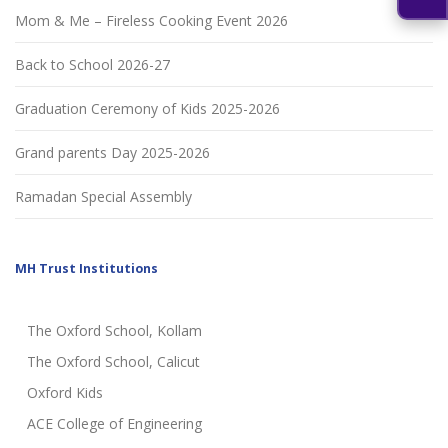
Mom & Me – Fireless Cooking Event 2026
Back to School 2026-27
Graduation Ceremony of Kids 2025-2026
Grand parents Day 2025-2026
Ramadan Special Assembly
MH Trust Institutions
The Oxford School, Kollam
The Oxford School, Calicut
Oxford Kids
ACE College of Engineering