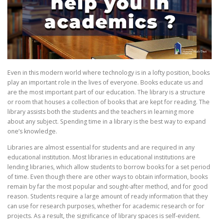
Even in this modern world where technology is in a lofty position, books
play an important role in the lives of everyone. Books educate us and
are the most important part of our education. The library is a structure
or room that houses a collection of books that are kept for reading. The
library assists both the students and the teachers in learning more
about any subject. Spending time in a library is the best way to expand
one’s knowledge.
Libraries are almost essential for students and are required in any
educational institution. Most libraries in educational institutions are
lending libraries, which allow students to borrow books for a set period
of time. Even though there are other ways to obtain information, books
remain by far the most popular and sought-after method, and for good
reason. Students require a large amount of ready information that they
can use for research purposes, whether for academic research or for
projects. As a result, the significance of library spaces is self-evident.