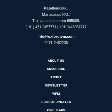
Kallattumukku,
Manacaudu P.O.,
Thiruvananthapuram 695009.
(+91) 471 2457771 | +91 9446057717
info@oxfordtvm.com
0471-2462206
ABOUT US
ADMISSION
TRUST
NEWSLETTER
WFM
SCHOOL UPDATES
CIRCULARS