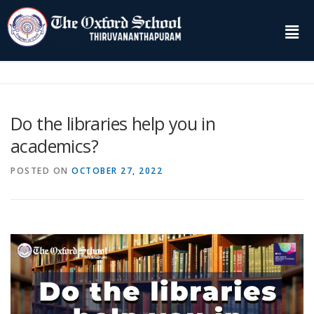
Do the libraries help you in
academics?
POSTED ON
OCTOBER 27, 2022