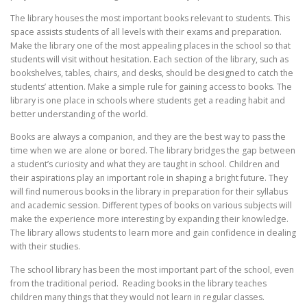
The library houses the most important books relevant to students. This
space assists students of all levels with their exams and preparation.
Make the library one of the most appealing places in the school so that
students will visit without hesitation. Each section of the library, such as
bookshelves, tables, chairs, and desks, should be designed to catch the
students’ attention. Make a simple rule for gaining access to books. The
library is one place in schools where students get a reading habit and
better understanding of the world.
Books are always a companion, and they are the best way to pass the
time when we are alone or bored. The library bridges the gap between
a student’s curiosity and what they are taught in school. Children and
their aspirations play an important role in shaping a bright future. They
will find numerous books in the library in preparation for their syllabus
and academic session. Different types of books on various subjects will
make the experience more interesting by expanding their knowledge.
The library allows students to learn more and gain confidence in dealing
with their studies.
The school library has been the most important part of the school, even
from the traditional period. Reading books in the library teaches
children many things that they would not learn in regular classes.