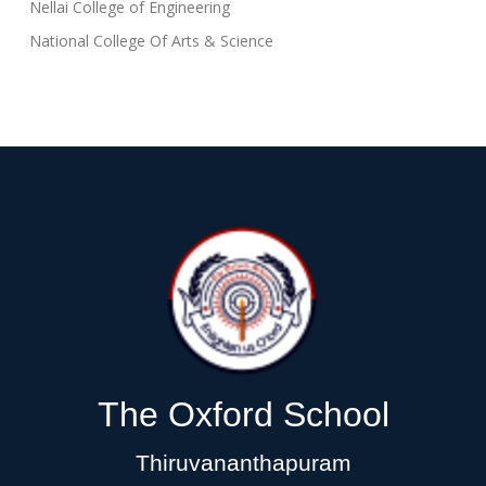
Nellai College of Engineering
National College Of Arts & Science
The Oxford School
Thiruvananthapuram