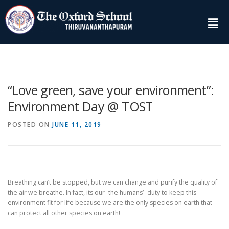
“Love green, save your environment”:
Environment Day @ TOST
POSTED ON
JUNE 11, 2019
Breathing can’t be stopped, but we can change and purify the quality of
the air we breathe. In fact, its our- the humans’- duty to keep this
environment fit for life because we are the only species on earth that
can protect all other species on earth!