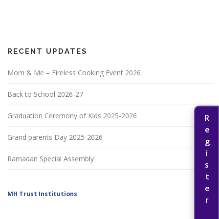
RECENT UPDATES
Mom & Me – Fireless Cooking Event 2026
Back to School 2026-27
Graduation Ceremony of Kids 2025-2026
Register Now
Grand parents Day 2025-2026
Ramadan Special Assembly
MH Trust Institutions