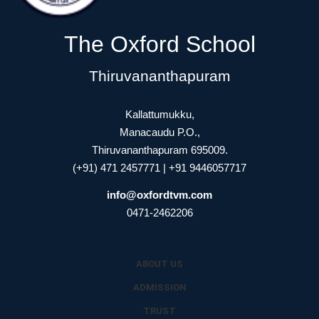
The Oxford School
Thiruvananthapuram
Kallattumukku,
Manacaudu P.O.,
Thiruvananthapuram 695009.
(+91) 471 2457771 | +91 9446057717
info@oxfordtvm.com
0471-2462206
ABOUT US
ADMISSION
TRUST