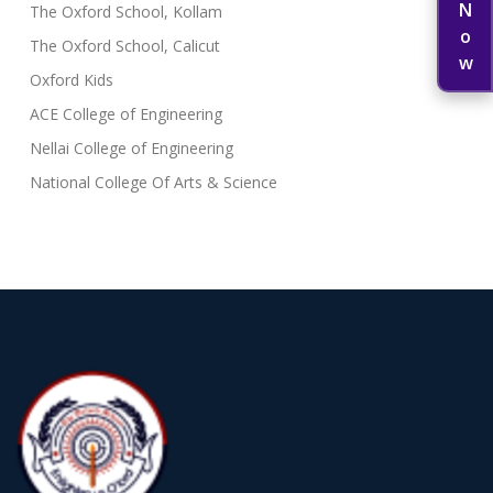
The Oxford School, Kollam
The Oxford School, Calicut
Oxford Kids
ACE College of Engineering
Nellai College of Engineering
National College Of Arts & Science