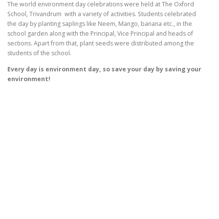
The world
environment
day
celebrations were held at The Oxford
School, Trivandrum with a variety of activities. Students celebrated
the
day
by planting saplings like Neem, Mango, banana etc., in the
school garden along with the Principal, Vice Principal and heads of
sections. Apart from that, plant seeds were distributed among the
students of the school.
Every day is environment day, so save your day by saving your
environment!