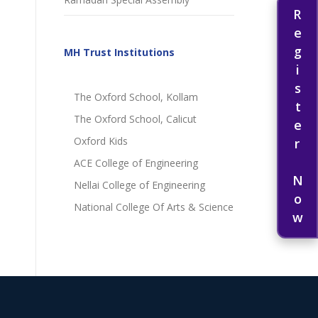
Register Now
MH Trust Institutions
The Oxford School, Kollam
The Oxford School, Calicut
Oxford Kids
ACE College of Engineering
Nellai College of Engineering
National College Of Arts & Science