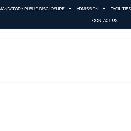
MANDATORY PUBLIC DISCLOSURE
ADMISSION
FACILITIES
CONTACT US