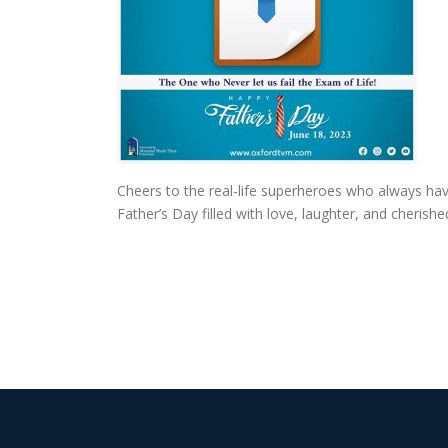
Cheers to the real-life superheroes who always hav
Father’s Day filled with love, laughter, and cheris