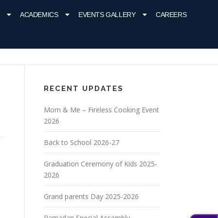
ACADEMICS
EVENTS GALLERY
CAREERS
RECENT UPDATES
Mom & Me – Fireless Cooking Event
2026
Back to School 2026-27
Graduation Ceremony of Kids 2025-
2026
Grand parents Day 2025-2026
Ramadan Special Assembly