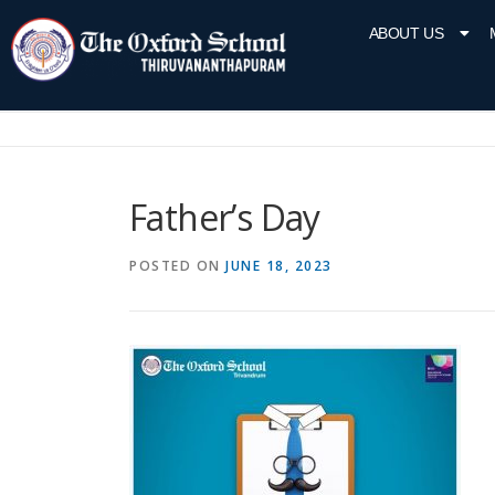
ABOUT US
Father’s Day
POSTED ON
JUNE 18, 2023