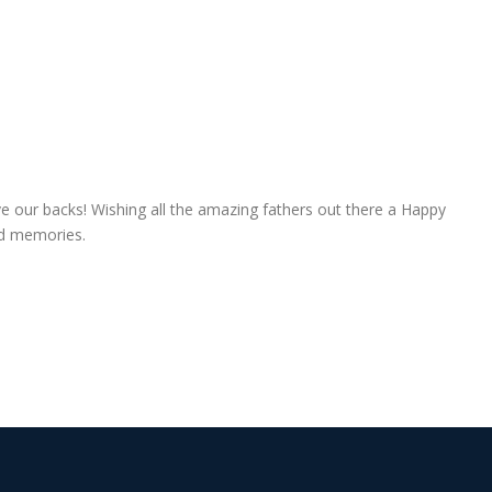
e our backs! Wishing all the amazing fathers out there a Happy
hed memories.