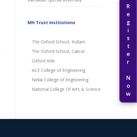
Register Now
MH Trust Institutions
The Oxford School, Kollam
The Oxford School, Calicut
Oxford Kids
ACE College of Engineering
Nellai College of Engineering
National College Of Arts & Science