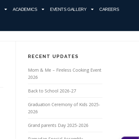
ACADEMICS
EVENTS GALLERY
CAREERS
RECENT UPDATES
Mom & Me – Fireless Cooking Event
2026
Back to School 2026-27
Graduation Ceremony of Kids 2025-
2026
Grand parents Day 2025-2026
Ramadan Special Assembly