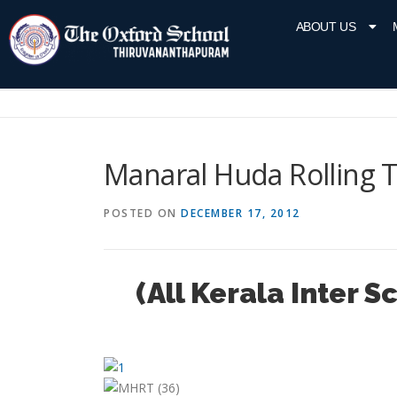
ABOUT US
Manaral Huda Rolling 
POSTED ON
DECEMBER 17, 2012
(All Kerala Inter 