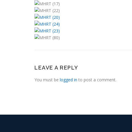
LEAVE A REPLY
You must be
logged in
to post a comment.