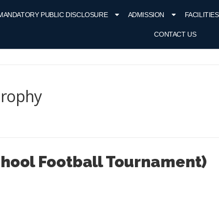
MANDATORY PUBLIC DISCLOSURE
ADMISSION
FACILITIES
CONTACT US
Trophy
School Football Tournament)