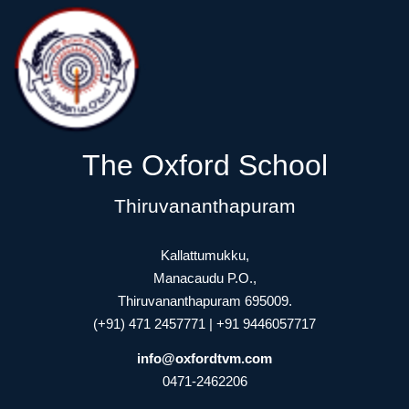
The Oxford School
Thiruvananthapuram
Kallattumukku,
Manacaudu P.O.,
Thiruvananthapuram 695009.
(+91) 471 2457771 | +91 9446057717
info@oxfordtvm.com
0471-2462206