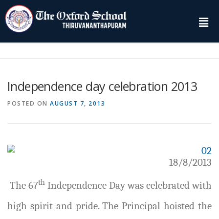
Independence day celebration 2013
POSTED ON
AUGUST 7, 2013
18/8/2013
th
The 67
Independence Day was celebrated with
high spirit and pride. The Principal hoisted the