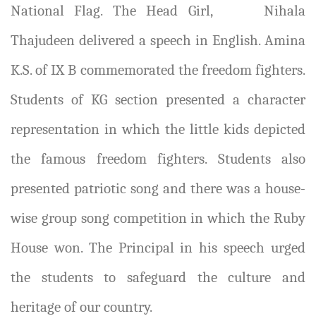
National Flag. The Head Girl,
Nihala
Thajudeen delivered a speech in English. Amina
K.S. of IX B commemorated the freedom fighters.
Students of KG section presented a character
representation in which the little kids depicted
the famous freedom fighters. Students also
presented patriotic song and there was a house-
wise group song competition in which the Ruby
House won. The Principal in his speech urged
the students to safeguard the culture and
heritage of our country.