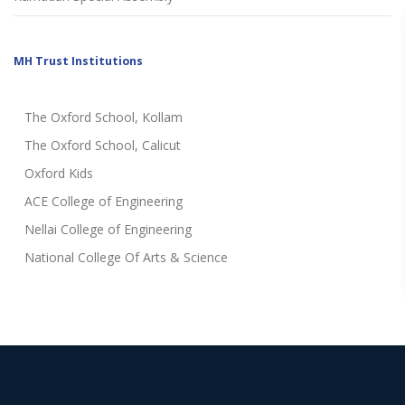
MH Trust Institutions
The Oxford School, Kollam
The Oxford School, Calicut
Oxford Kids
ACE College of Engineering
Nellai College of Engineering
National College Of Arts & Science