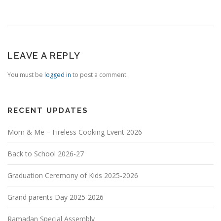
LEAVE A REPLY
You must be
logged in
to post a comment.
RECENT UPDATES
Mom & Me – Fireless Cooking Event 2026
Back to School 2026-27
Graduation Ceremony of Kids 2025-2026
Grand parents Day 2025-2026
Ramadan Special Assembly