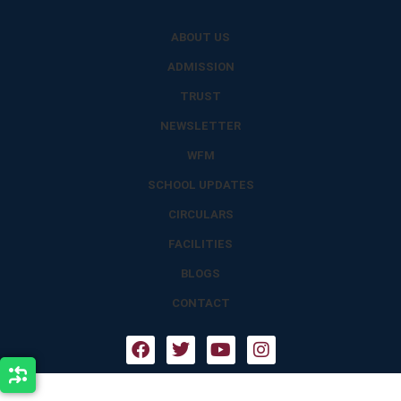
ABOUT US
ADMISSION
TRUST
NEWSLETTER
WFM
SCHOOL UPDATES
CIRCULARS
FACILITIES
BLOGS
CONTACT