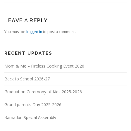
LEAVE A REPLY
You must be
logged in
to post a comment.
RECENT UPDATES
Mom & Me – Fireless Cooking Event 2026
Back to School 2026-27
Graduation Ceremony of Kids 2025-2026
Grand parents Day 2025-2026
Ramadan Special Assembly