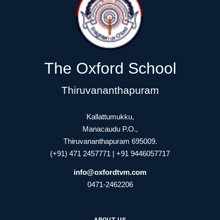
The Oxford School
Thiruvananthapuram
Kallattumukku,
Manacaudu P.O.,
Thiruvananthapuram 695009.
(+91) 471 2457771 | +91 9446057717
info@oxfordtvm.com
0471-2462206
ABOUT US