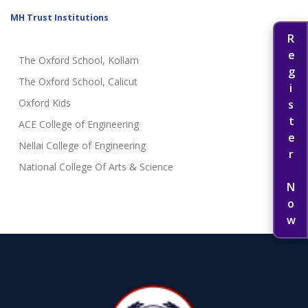
MH Trust Institutions
Register Now
The Oxford School, Kollam
The Oxford School, Calicut
Oxford Kids
ACE College of Engineering
Nellai College of Engineering
National College Of Arts & Science