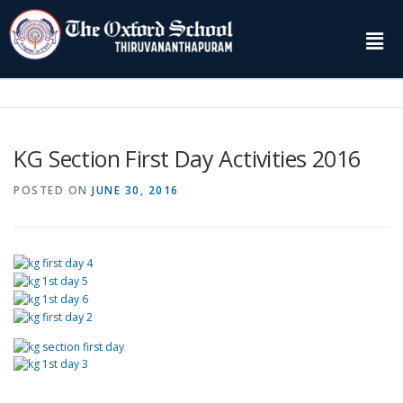
KG Section First Day Activities 2016
POSTED ON
JUNE 30, 2016