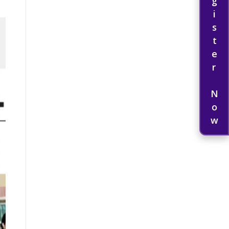
Register Now