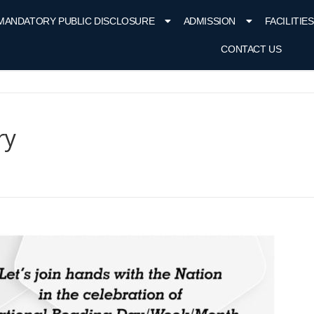
MANDATORY PUBLIC DISCLOSURE
ADMISSION
FACILITIES
CONTACT US
ry