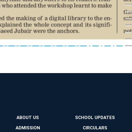
ABOUT US
SCHOOL UPDATES
ADMISSION
CIRCULARS