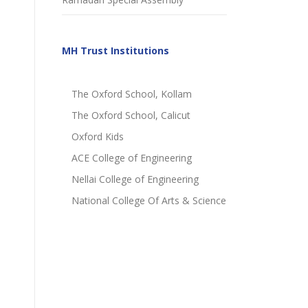
MH Trust Institutions
The Oxford School, Kollam
The Oxford School, Calicut
Oxford Kids
ACE College of Engineering
Nellai College of Engineering
National College Of Arts & Science