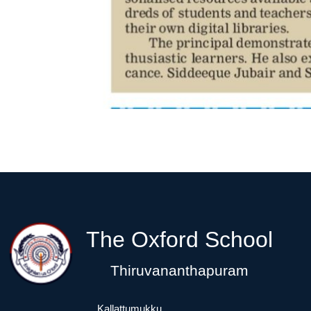
The Oxford School
Thiruvananthapuram
Kallattumukku,