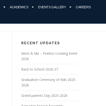
ACADEMICS
EVENTS GALLERY
CAREERS
RECENT UPDATES
Mom & Me – Fireless Cooking Event
2026
Back to School 2026-27
Graduation Ceremony of Kids 2025-
2026
Grand parents Day 2025-2026
Ramadan Special Assembly