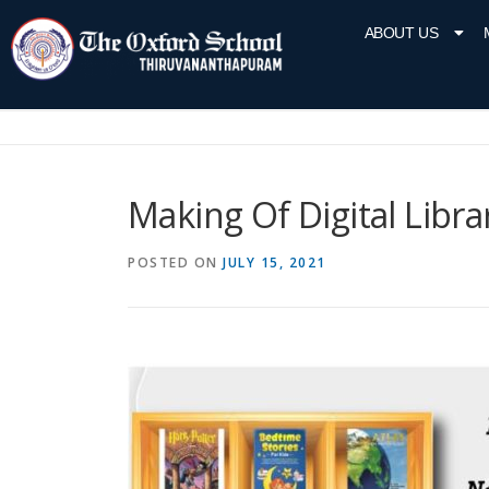
ABOUT US
Making Of Digital Libra
POSTED ON
JULY 15, 2021