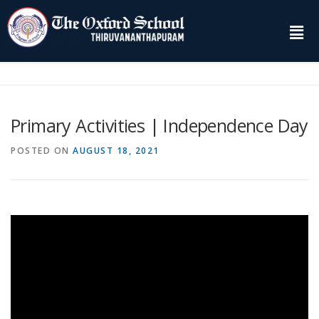
Primary Activities | Independence Day
POSTED ON
AUGUST 18, 2021