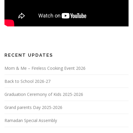
RECENT UPDATES
Mom & Me – Fireless Cooking Event 2026
Back to School 2026-27
Graduation Ceremony of Kids 2025-2026
Grand parents Day 2025-2026
Ramadan Special Assembly