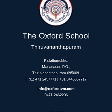
The Oxford School
Thiruvananthapuram
Kallattumukku,
Manacaudu P.O.,
Thiruvananthapuram 695009.
(+91) 471 2457771 | +91 9446057717
info@oxfordtvm.com
0471-2462206