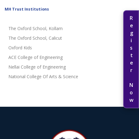
MH Trust Institutions
Register Now
The Oxford School, Kollam
The Oxford School, Calicut
Oxford Kids
ACE College of Engineering
Nellai College of Engineering
National College Of Arts & Science