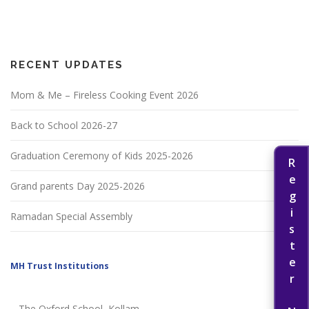
RECENT UPDATES
Mom & Me – Fireless Cooking Event 2026
Back to School 2026-27
Graduation Ceremony of Kids 2025-2026
Register Now
Grand parents Day 2025-2026
Ramadan Special Assembly
MH Trust Institutions
The Oxford School, Kollam