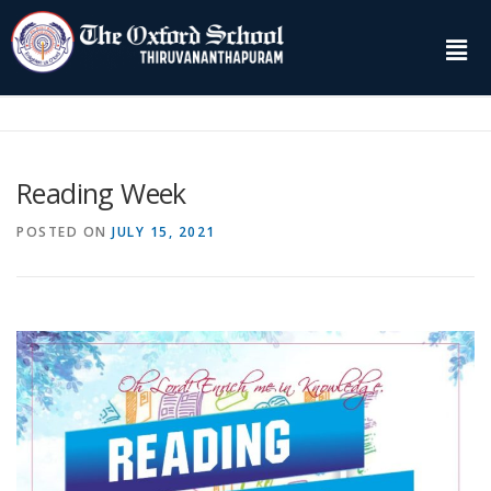
Reading Week
POSTED ON
JULY 15, 2021