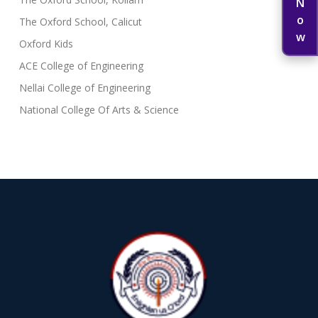
The Oxford School, Calicut
Oxford Kids
ACE College of Engineering
Nellai College of Engineering
National College Of Arts & Science