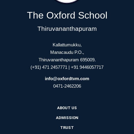
The Oxford School
Thiruvananthapuram
Kallattumukku,
Manacaudu P.O.,
Thiruvananthapuram 695009.
(+91) 471 2457771 | +91 9446057717
info@oxfordtvm.com
0471-2462206
ABOUT US
ADMISSION
TRUST