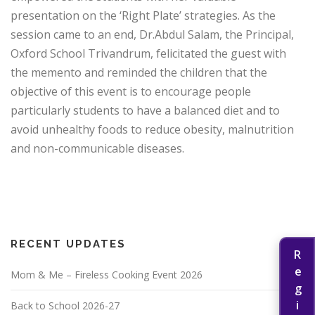
presentation on the ‘Right Plate’ strategies. As the
session came to an end, Dr.Abdul Salam, the Principal,
Oxford School Trivandrum, felicitated the guest with
the memento and reminded the children that the
objective of this event is to encourage people
particularly students to have a balanced diet and to
avoid unhealthy foods to reduce obesity, malnutrition
and non-communicable diseases.
RECENT UPDATES
Mom & Me – Fireless Cooking Event 2026
Back to School 2026-27