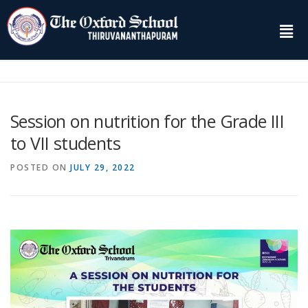
Session on nutrition for the Grade III
to VII students
POSTED ON
JULY 29, 2022