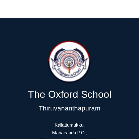
The Oxford School
Thiruvananthapuram
Kallattumukku,
Manacaudu P.O.,