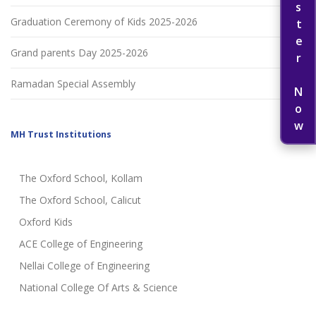
Register Now
Graduation Ceremony of Kids 2025-2026
Grand parents Day 2025-2026
Ramadan Special Assembly
MH Trust Institutions
The Oxford School, Kollam
The Oxford School, Calicut
Oxford Kids
ACE College of Engineering
Nellai College of Engineering
National College Of Arts & Science