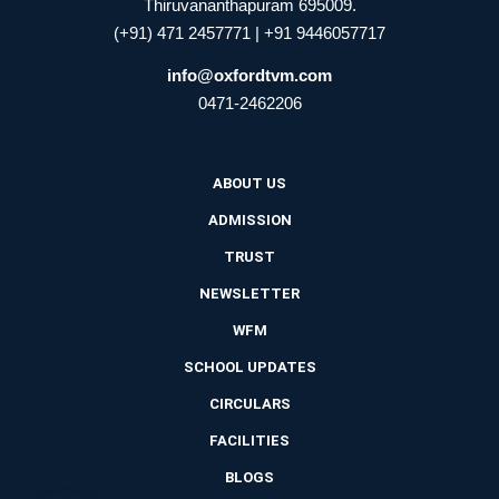
Thiruvananthapuram 695009.
(+91) 471 2457771 | +91 9446057717
info@oxfordtvm.com
0471-2462206
ABOUT US
ADMISSION
TRUST
NEWSLETTER
WFM
SCHOOL UPDATES
CIRCULARS
FACILITIES
BLOGS