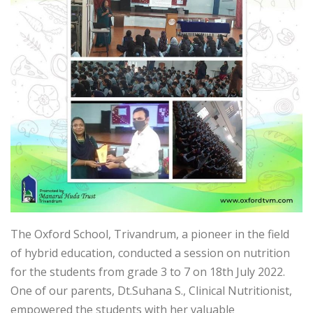
The Oxford School, Trivandrum, a pioneer in the field
of hybrid education, conducted a session on nutrition
for the students from grade 3 to 7 on 18th July 2022.
One of our parents, Dt.Suhana S., Clinical Nutritionist,
empowered the students with her valuable