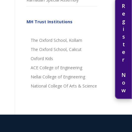
Register Now
MH Trust Institutions
The Oxford School, Kollam
The Oxford School, Calicut
Oxford Kids
ACE College of Engineering
Nellai College of Engineering
National College Of Arts & Science