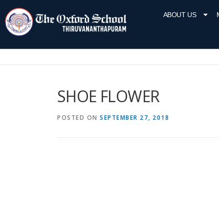
ABOUT US
SHOE FLOWER
POSTED ON
SEPTEMBER 27, 2018