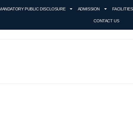
MANDATORY PUBLIC DISCLOSURE
ADMISSION
FACILITIES
CONTACT US