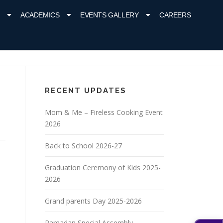
ACADEMICS
EVENTS GALLERY
CAREERS
RECENT UPDATES
Mom & Me – Fireless Cooking Event
2026
Back to School 2026-27
Graduation Ceremony of Kids 2025-
2026
Grand parents Day 2025-2026
Ramadan Special Assembly