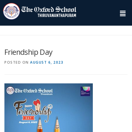
Friendship Day
POSTED ON
AUGUST 6, 2023