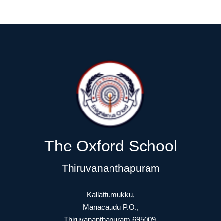
The Oxford School
Thiruvananthapuram
Kallattumukku,
Manacaudu P.O.,
Thiruvananthapuram 695009.