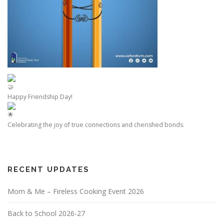
Happy Friendship Day!
Celebrating the joy of true connections and cherished bonds.
RECENT UPDATES
Mom & Me – Fireless Cooking Event 2026
Back to School 2026-27