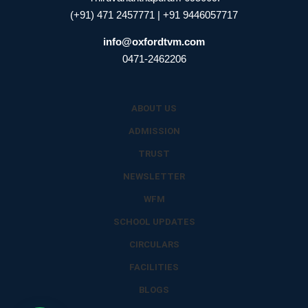
(+91) 471 2457771 | +91 9446057717
info@oxfordtvm.com
0471-2462206
ABOUT US
ADMISSION
TRUST
NEWSLETTER
WFM
SCHOOL UPDATES
CIRCULARS
FACILITIES
BLOGS