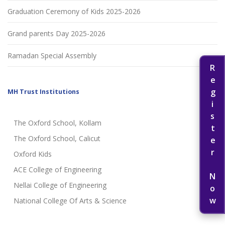
Graduation Ceremony of Kids 2025-2026
Grand parents Day 2025-2026
Ramadan Special Assembly
Register Now
MH Trust Institutions
The Oxford School, Kollam
The Oxford School, Calicut
Oxford Kids
ACE College of Engineering
Nellai College of Engineering
National College Of Arts & Science