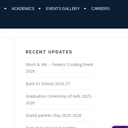
ACADEMICS
EVENTS GALLERY
CAREERS
RECENT UPDATES
Mom & Me – Fireless Cooking Event
2026
Back to School 2026-27
Graduation Ceremony of Kids 2025-
2026
Grand parents Day 2025-2026
Ramadan Special Assembly