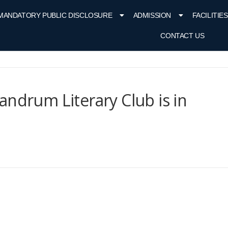
MANDATORY PUBLIC DISCLOSURE
ADMISSION
FACILITIES
CONTACT US
andrum Literary Club is in