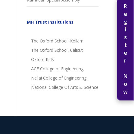
Register Now
MH Trust Institutions
The Oxford School, Kollam
The Oxford School, Calicut
Oxford Kids
ACE College of Engineering
Nellai College of Engineering
National College Of Arts & Science