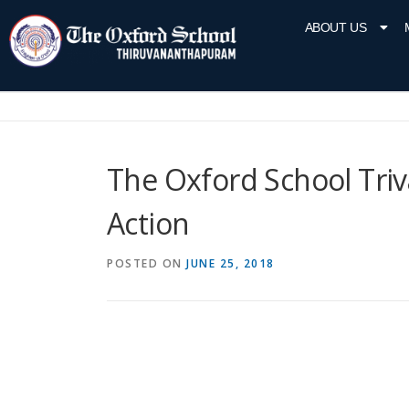
ABOUT US
The Oxford School Triv
Action
POSTED ON
JUNE 25, 2018