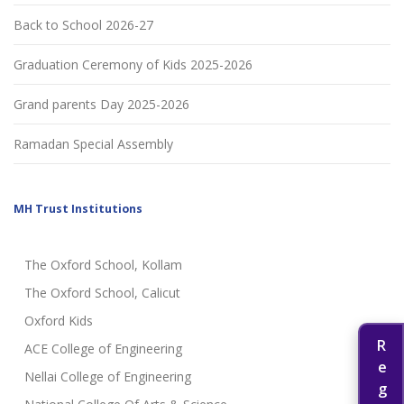
Back to School 2026-27
Graduation Ceremony of Kids 2025-2026
Grand parents Day 2025-2026
Ramadan Special Assembly
MH Trust Institutions
The Oxford School, Kollam
The Oxford School, Calicut
Oxford Kids
ACE College of Engineering
Nellai College of Engineering