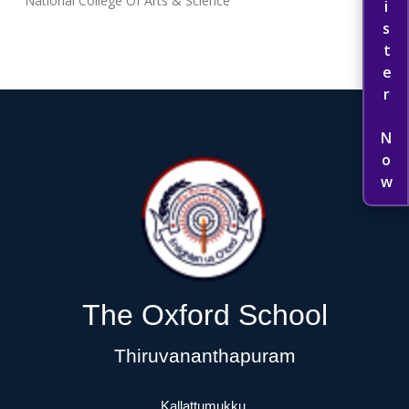
Register Now
National College Of Arts & Science
The Oxford School
Thiruvananthapuram
Kallattumukku,