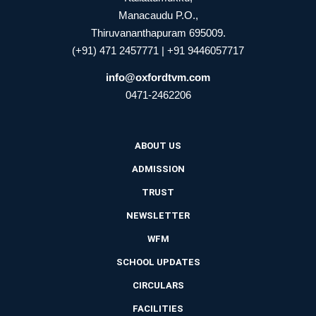
Manacaudu P.O.,
Thiruvananthapuram 695009.
(+91) 471 2457771 | +91 9446057717
info@oxfordtvm.com
0471-2462206
ABOUT US
ADMISSION
TRUST
NEWSLETTER
WFM
SCHOOL UPDATES
CIRCULARS
FACILITIES