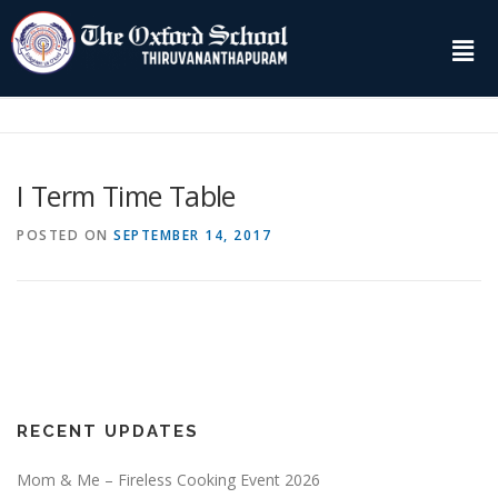
I Term Time Table
POSTED ON
SEPTEMBER 14, 2017
RECENT UPDATES
Mom & Me – Fireless Cooking Event 2026