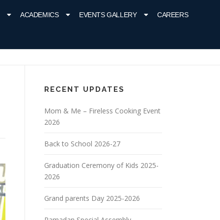
ACADEMICS
EVENTS GALLERY
CAREERS
RECENT UPDATES
Mom & Me – Fireless Cooking Event
2026
Back to School 2026-27
Graduation Ceremony of Kids 2025-
2026
Grand parents Day 2025-2026
Ramadan Special Assembly