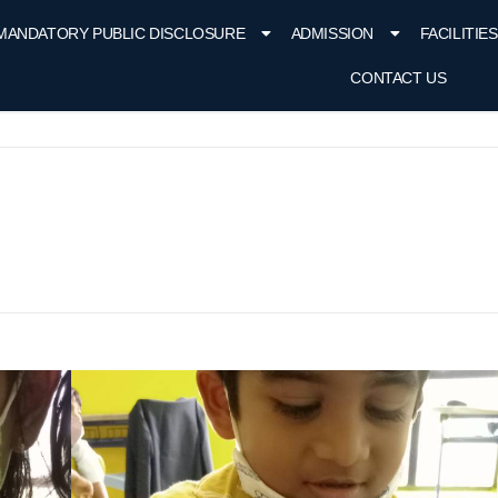
MANDATORY PUBLIC DISCLOSURE
ADMISSION
FACILITIES
CONTACT US