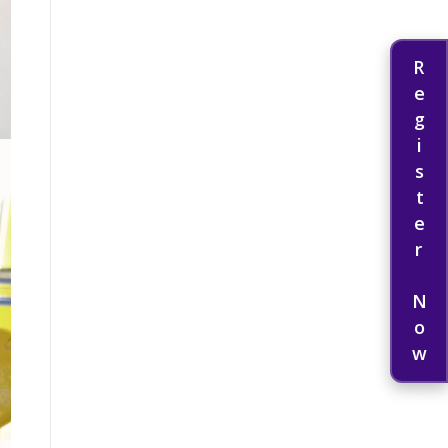
Register Now