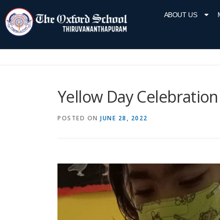
ABOUT US
Yellow Day Celebration
POSTED ON
JUNE 28, 2022