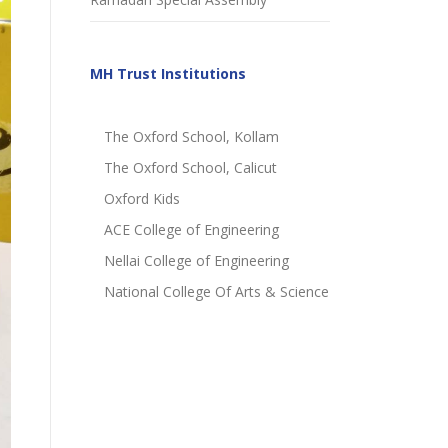
MH Trust Institutions
The Oxford School, Kollam
The Oxford School, Calicut
Oxford Kids
ACE College of Engineering
Nellai College of Engineering
National College Of Arts & Science